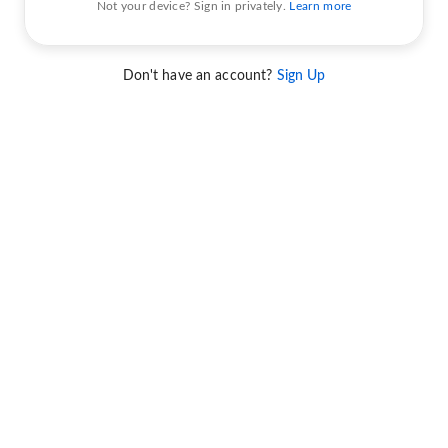
Not your device? Sign in privately.
Learn more
Don't have an account?
Sign Up