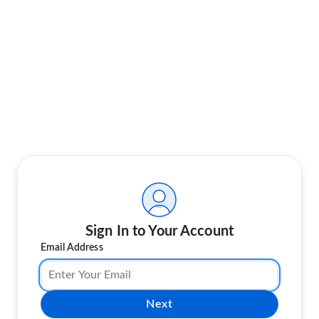
Sign In to Your Account
Email Address
Next