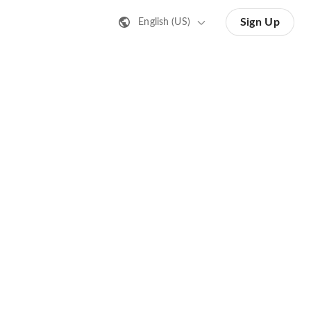
Sign Up
English (US)